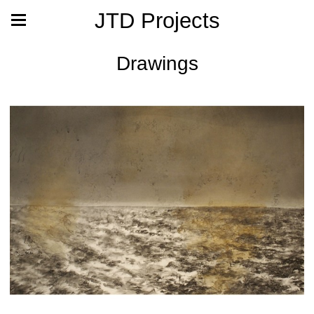
JTD Projects
Drawings