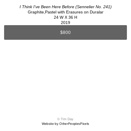
I Think I've Been Here Before (Sennelier No. 241)
Graphite,Pastel with Erasures on Duralar
24 W X 36 H
2019
$800
© Tim Day
Website by OtherPeoplesPixels