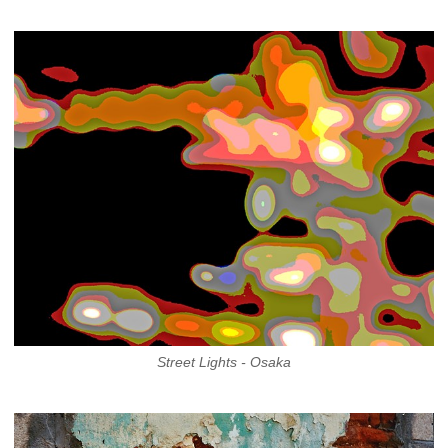
Street Lights - Osaka