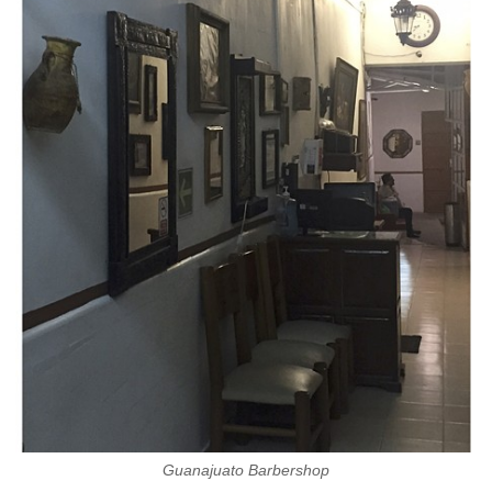
Guanajuato Barbershop