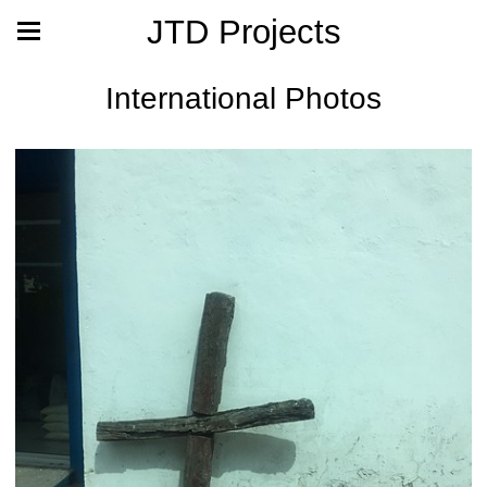
JTD Projects
International Photos