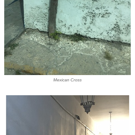
Mexican Cross