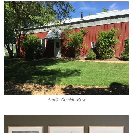
Studio Outside View