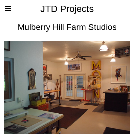
JTD Projects
Mulberry Hill Farm Studios