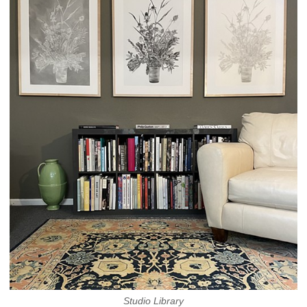
Studio Library