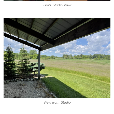
Tim's Studio View
View from Studio