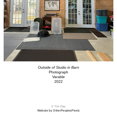
Outside of Studio in Barn
Photograph
Varable
2022
© Tim Day
Website by OtherPeoplesPixels