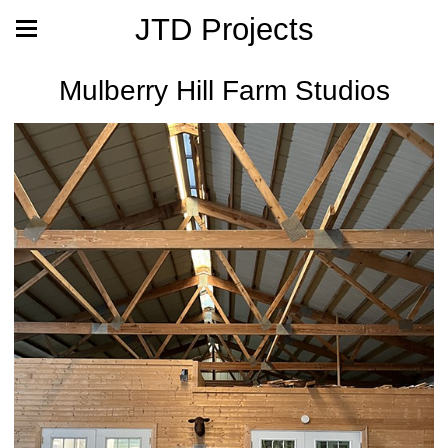
JTD Projects
Mulberry Hill Farm Studios