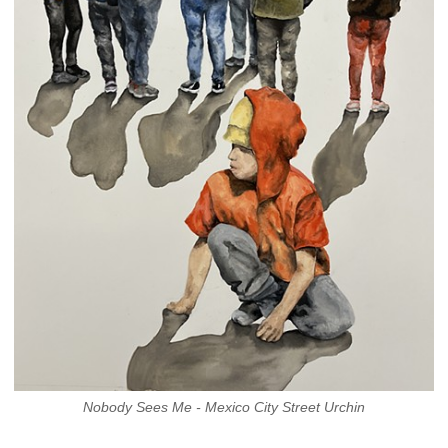
Nobody Sees Me - Mexico City Street Urchin