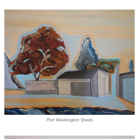
Port Washington Sheds