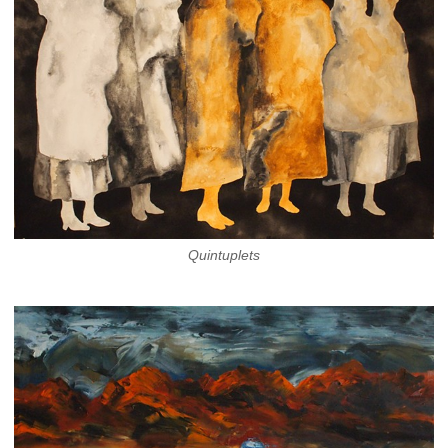
Quintuplets