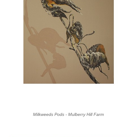
Milkweeds Pods - Mulberry Hill Farm