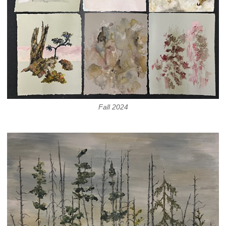
Fall 2024