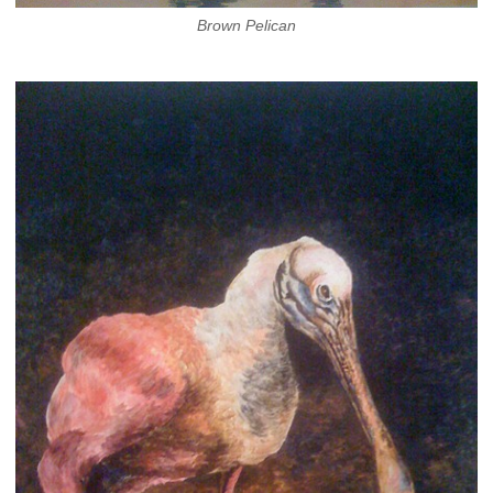
Brown Pelican