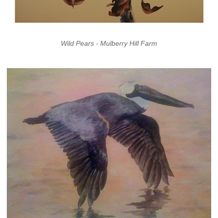
Wild Pears - Mulberry Hill Farm