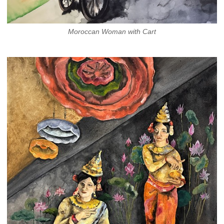
Moroccan Woman with Cart