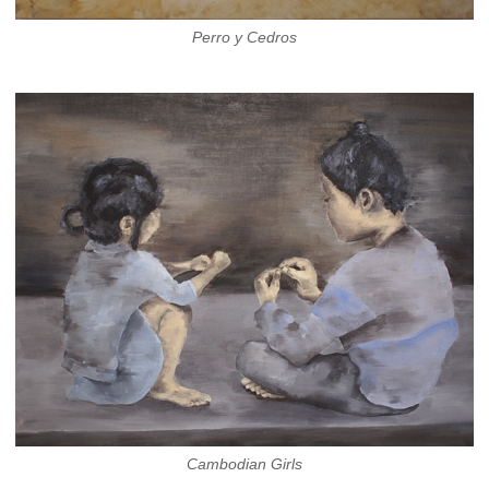
Perro y Cedros
Cambodian Girls