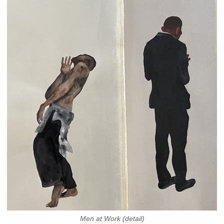
Men at Work (detail)