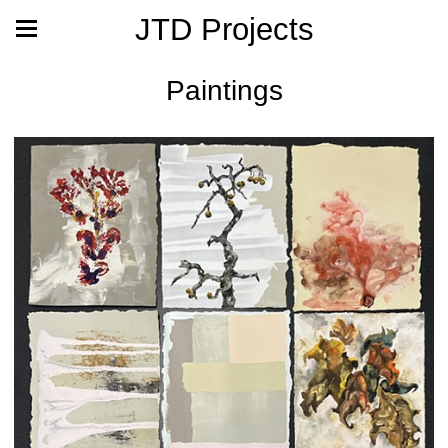
JTD Projects
Paintings