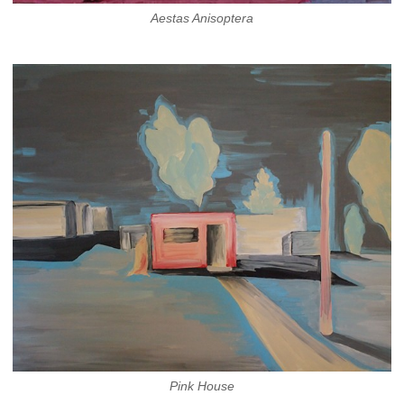
Aestas Anisoptera
Pink House