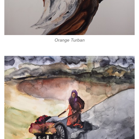
Orange Turban