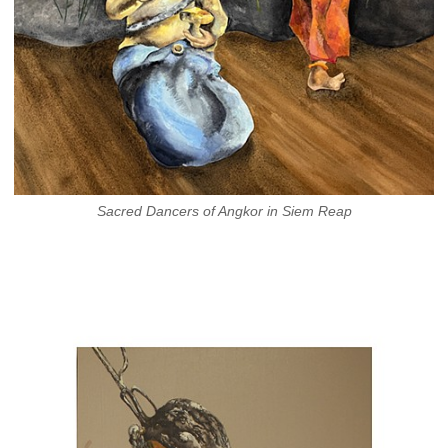
Sacred Dancers of Angkor in Siem Reap