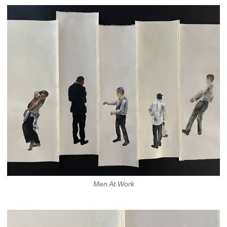
Men At Work