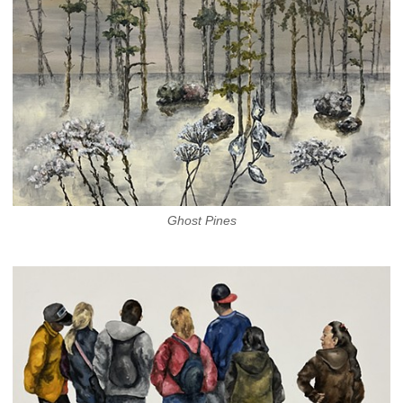
Ghost Pines