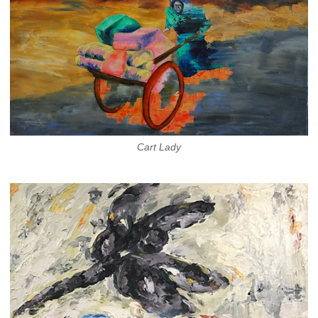
Cart Lady