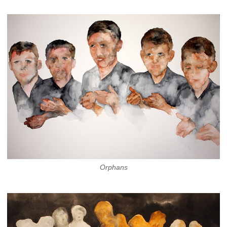
Orphans