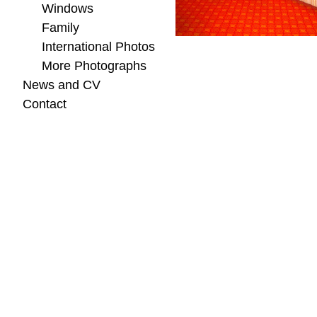
Windows
Family
International Photos
More Photographs
News and CV
Contact