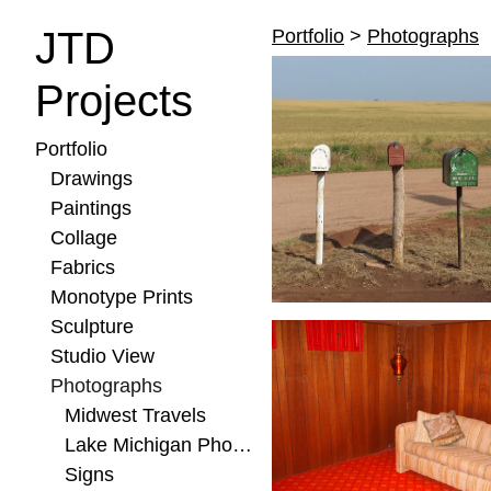
JTD
Portfolio
>
Photographs
Projects
Portfolio
Drawings
Paintings
Collage
Fabrics
Monotype Prints
Sculpture
Studio View
Photographs
Midwest Travels
Lake Michigan Photos
Signs