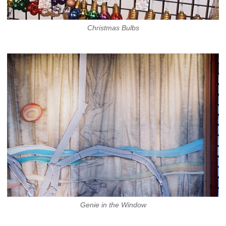
Christmas Bulbs
Genie in the Window