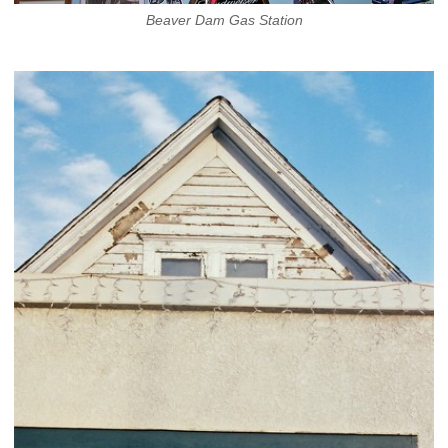
Beaver Dam Gas Station