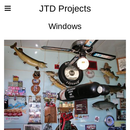
JTD Projects
Windows