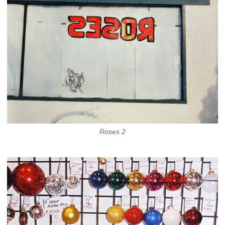
Roses 2