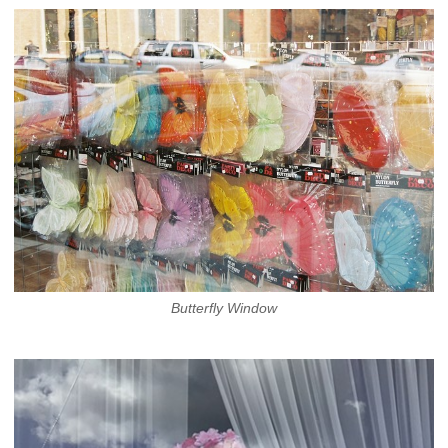
Butterfly Window