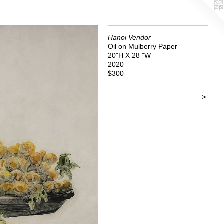
Hanoi Vendor
Oil on Mulberry Paper
20"H X 28 "W
2020
$300
>