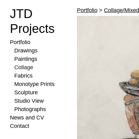
JTD
Portfolio
>
Collage/Mixe
Projects
Portfolio
Drawings
Paintings
Collage
Fabrics
Monotype Prints
Sculpture
Studio View
Photographs
News and CV
Contact