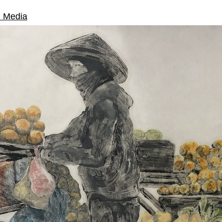
d Media