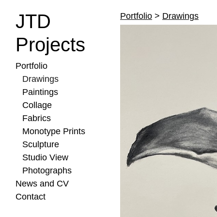
JTD
Portfolio
>
Drawings
Projects
Portfolio
Drawings
Paintings
Collage
Fabrics
Monotype Prints
Sculpture
Studio View
Photographs
News and CV
Contact