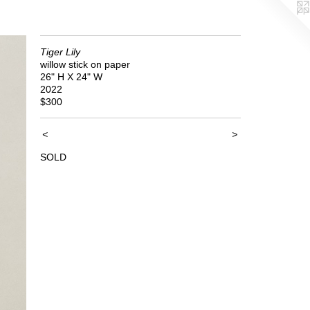
Tiger Lily
willow stick on paper
26" H X 24" W
2022
$300
<
>
SOLD